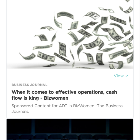
View ↗
BUSINESS JOURNAL
​When it comes to effective operations, cash
flow is king - Bizwomen
Sponsored Content for ADT in BizWomen -The Business
Journals.