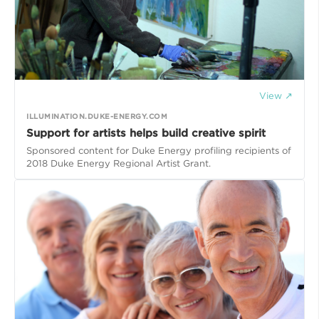
View ↗
ILLUMINATION.DUKE-ENERGY.COM
Support for artists helps build creative spirit
Sponsored content for Duke Energy profiling recipients of
2018 Duke Energy Regional Artist Grant.