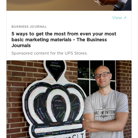
View ↗
BUSINESS JOURNAL
5 ways to get the most from even your most
basic marketing materials - The Business
Journals
Sponsored content for the UPS Stores.