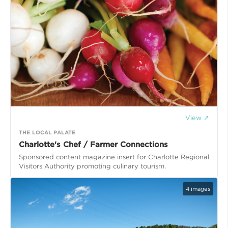
View ↗
THE LOCAL PALATE
Charlotte's Chef / Farmer Connections
Sponsored content magazine insert for Charlotte Regional
Visitors Authority promoting culinary tourism.
4
images