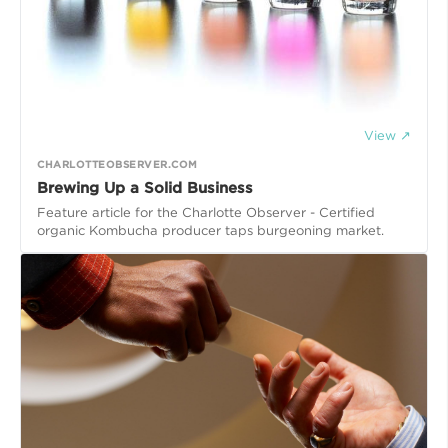
View ↗
CHARLOTTEOBSERVER.COM
Brewing Up a Solid Business
Feature article for the Charlotte Observer - Certified
organic Kombucha producer taps burgeoning market.