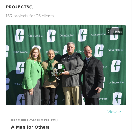
PROJECTS
163
project
s
for
36
client
s
2
images
View ↗
FEATURES.CHARLOTTE.EDU
A Man for Others