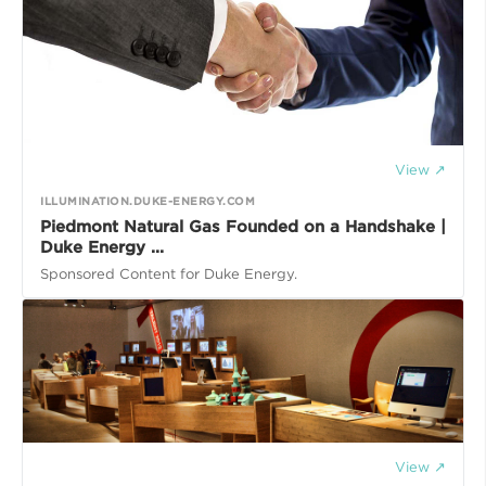
View ↗
ILLUMINATION.DUKE-ENERGY.COM
Piedmont Natural Gas Founded on a Handshake |
Duke Energy ...
Sponsored Content for Duke Energy.
View ↗