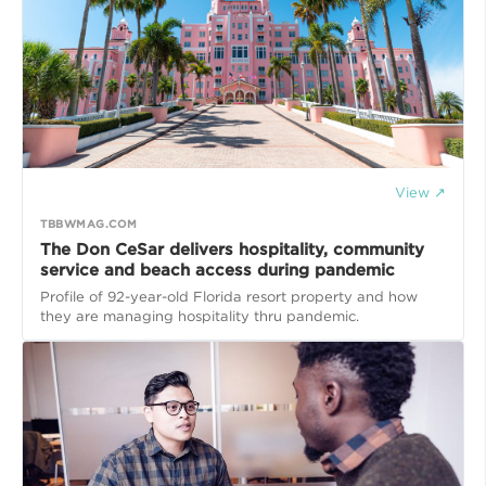
View ↗
TBBWMAG.COM
The Don CeSar delivers hospitality, community
service and beach access during pandemic
Profile of 92-year-old Florida resort property and how
they are managing hospitality thru pandemic.