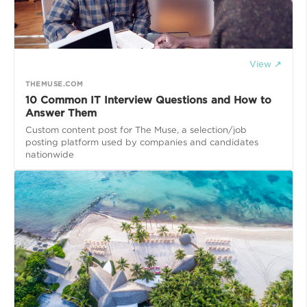
View ↗
THEMUSE.COM
10 Common IT Interview Questions and How to
Answer Them
Custom content post for The Muse, a selection/job
posting platform used by companies and candidates
nationwide