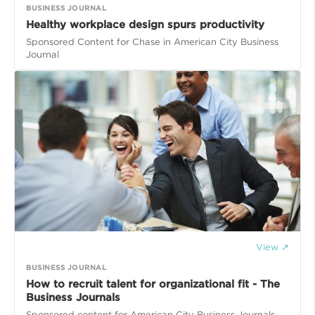
BUSINESS JOURNAL
Healthy workplace design spurs productivity
Sponsored Content for Chase in American City Business
Journal
View ↗
BUSINESS JOURNAL
How to recruit talent for organizational fit - The
Business Journals
Sponsored content for American City Business Journals.