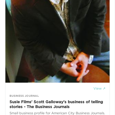
View ↗
BUSINESS JOURNAL
Susie Films' Scott Galloway's business of telling
stories - The Business Journals
Small business profile for American City Business Journals.