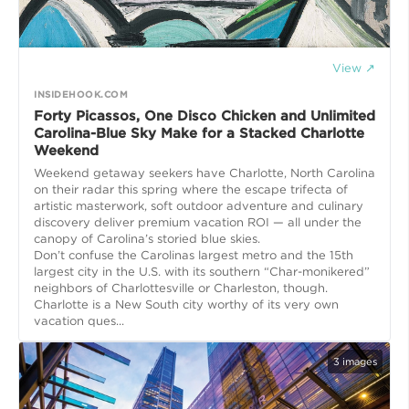
View ↗
INSIDEHOOK.COM
Forty Picassos, One Disco Chicken and Unlimited
Carolina-Blue Sky Make for a Stacked Charlotte
Weekend
Weekend getaway seekers have Charlotte, North Carolina
on their radar this spring where the escape trifecta of
artistic masterwork, soft outdoor adventure and culinary
discovery deliver premium vacation ROI — all under the
canopy of Carolina’s storied blue skies.
Don’t confuse the Carolinas largest metro and the 15th
largest city in the U.S. with its southern “Char-monikered”
neighbors of Charlottesville or Charleston, though.
Charlotte is a New South city worthy of its very own
vacation ques...
3
images