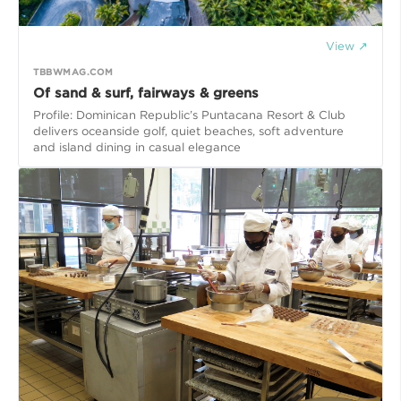
View ↗
TBBWMAG.COM
Of sand & surf, fairways & greens
Profile: Dominican Republic’s Puntacana Resort & Club
delivers oceanside golf, quiet beaches, soft adventure