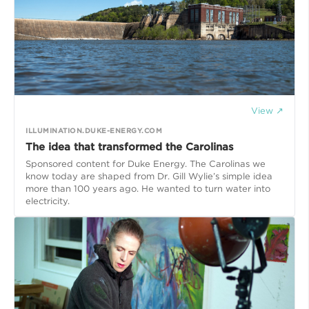
View ↗
ILLUMINATION.DUKE-ENERGY.COM
The idea that transformed the Carolinas
Sponsored content for Duke Energy. The Carolinas we
know today are shaped from Dr. Gill Wylie’s simple idea
more than 100 years ago. He wanted to turn water into