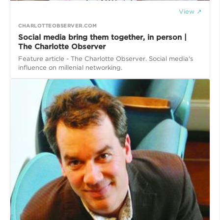
View ↗
CHARLOTTEOBSERVER.COM
Social media bring them together, in person |
The Charlotte Observer
Feature article - The Charlotte Observer. Social media's
influence on millenial networking.