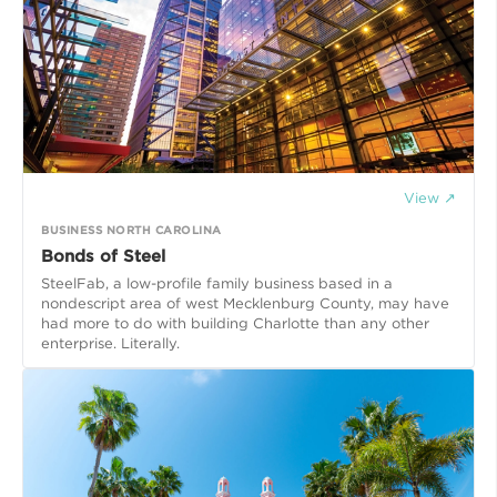
View ↗
BUSINESS NORTH CAROLINA
Bonds of Steel
SteelFab, a low-profile family business based in a
nondescript area of west Mecklenburg County, may have
had more to do with building Charlotte than any other