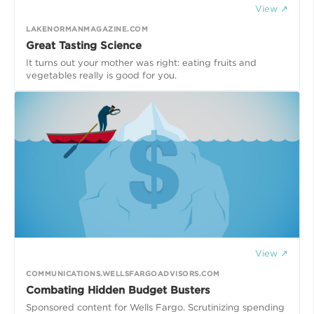
View ↗
LAKENORMANMAGAZINE.COM
Great Tasting Science
It turns out your mother was right: eating fruits and
View ↗
COMMUNICATIONS.WELLSFARGOADVISORS.COM
Combating Hidden Budget Busters
Sponsored content for Wells Fargo. Scrutinizing spending