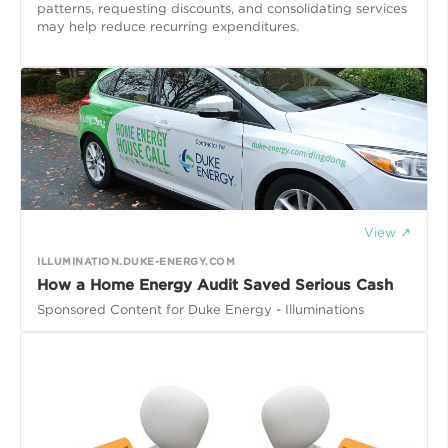
patterns, requesting discounts, and consolidating services
may help reduce recurring expenditures.
View ↗
ILLUMINATION.DUKE-ENERGY.COM
How a Home Energy Audit Saved Serious Cash
Sponsored Content for Duke Energy - Illuminations