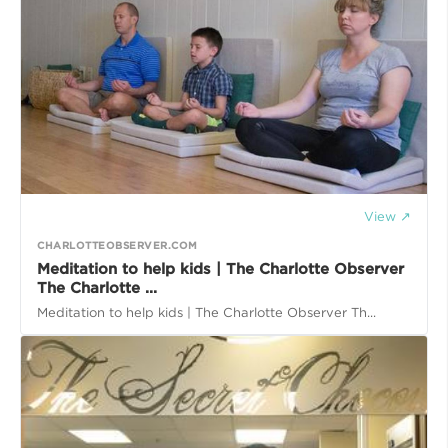
View ↗
CHARLOTTEOBSERVER.COM
Meditation to help kids | The Charlotte Observer
The Charlotte ...
Meditation to help kids | The Charlotte Observer Th...