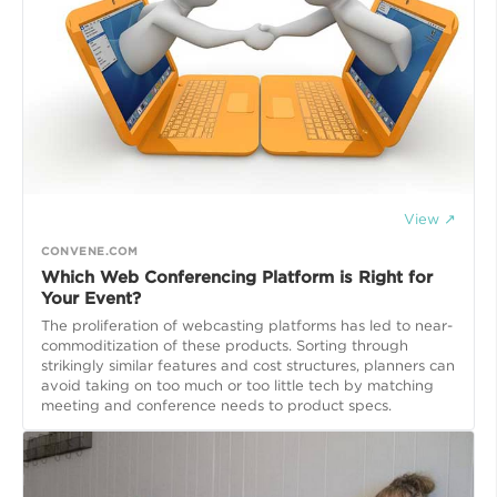
View ↗
CONVENE.COM
Which Web Conferencing Platform is Right for
Your Event?
The proliferation of webcasting platforms has led to near-
commoditization of these products. Sorting through
strikingly similar features and cost structures, planners can
avoid taking on too much or too little tech by matching
meeting and conference needs to product specs.