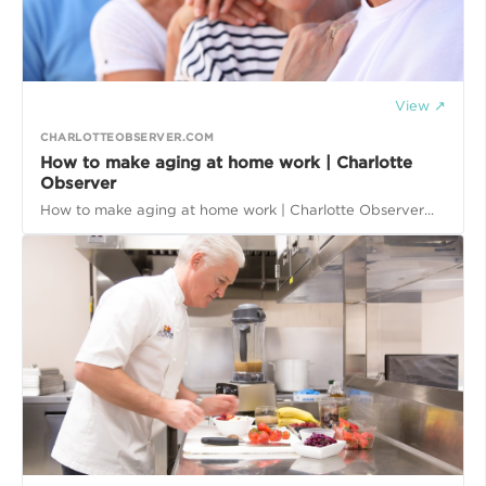
View ↗
CHARLOTTEOBSERVER.COM
How to make aging at home work | Charlotte
Observer
How to make aging at home work | Charlotte Observer...