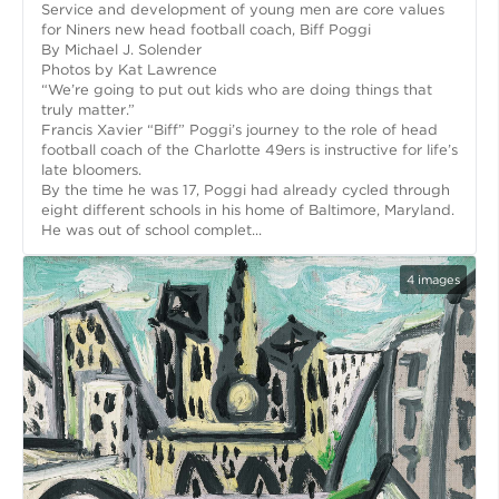
Service and development of young men are core values
for Niners new head football coach, Biff Poggi
By Michael J. Solender
Photos by Kat Lawrence
“We’re going to put out kids who are doing things that
truly matter.”
Francis Xavier “Biff” Poggi’s journey to the role of head
football coach of the Charlotte 49ers is instructive for life’s
late bloomers.
By the time he was 17, Poggi had already cycled through
eight different schools in his home of Baltimore, Maryland.
He was out of school complet...
4
images