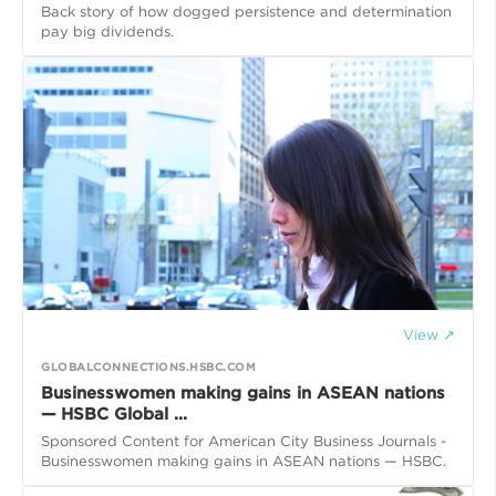
Back story of how dogged persistence and determination
pay big dividends.
View ↗
GLOBALCONNECTIONS.HSBC.COM
Businesswomen making gains in ASEAN nations
— HSBC Global ...
Sponsored Content for American City Business Journals -
Businesswomen making gains in ASEAN nations — HSBC.