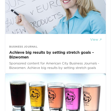
View ↗
BUSINESS JOURNAL
​Achieve big results by setting stretch goals -
Bizwomen
Sponsored content for American City Business Journals -
Bizwomen​. Achieve big results by setting stretch goals