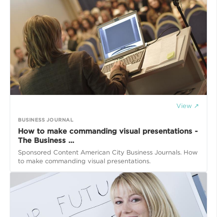
View ↗
BUSINESS JOURNAL
How to make commanding visual presentations -
The Business ...
Sponsored Content American City Business Journals. How
to make commanding visual presentations.