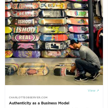
View ↗
CHARLOTTEOBSERVER.COM
Authenticity as a Business Model