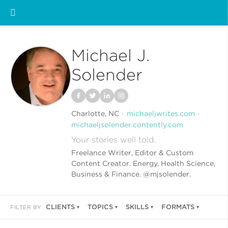
Michael J.
Solender
Charlotte, NC
michaeljwrites.com
michaeljsolender.contently.com
Your stories well told.
Freelance Writer, Editor & Custom
Content Creator. Energy, Health Science,
Business & Finance. @mjsolender.
CLIENTS
TOPICS
SKILLS
FORMATS
FILTER BY