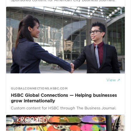
View ↗
GLOBALCONNECTIONS.HSBC.COM
HSBC Global Connections — Helping businesses
grow internationally
Custom content for HSBC through The Business Journal.