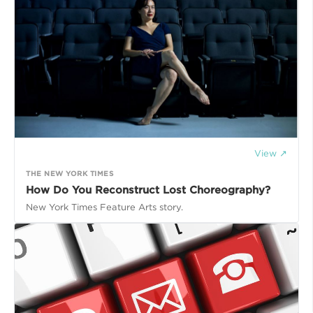
View ↗
THE NEW YORK TIMES
How Do You Reconstruct Lost Choreography?
New York Times Feature Arts story.