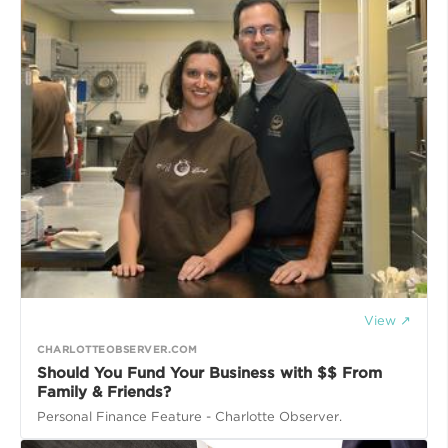
View ↗
CHARLOTTEOBSERVER.COM
Should You Fund Your Business with $$ From
Family & Friends?
Personal Finance Feature - Charlotte Observer.