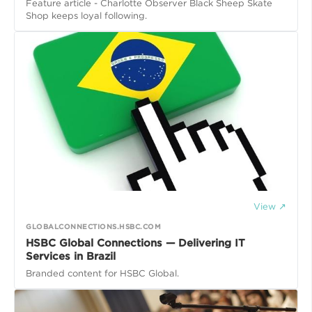
Feature article - Charlotte Observer Black Sheep Skate
Shop keeps loyal following.
View ↗
GLOBALCONNECTIONS.HSBC.COM
HSBC Global Connections — Delivering IT
Services in Brazil
Branded content for HSBC Global.