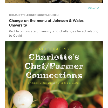
View ↗
CHARLOTTELEDGER.SUBSTACK.COM
Change on the menu at Johnson & Wales
University
Profile on private university and challenges faced relating
to Covid